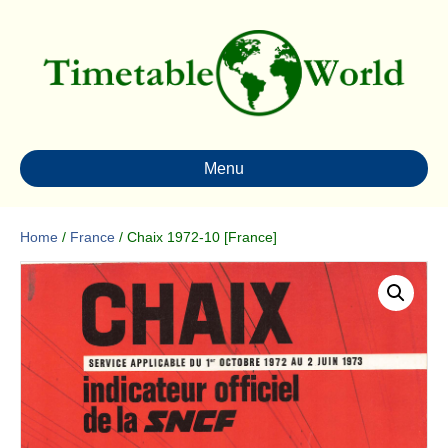
Menu
Home
/
France
/ Chaix 1972-10 [France]