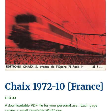
Chaix 1972-10 [France]
£
10.00
A downloadable PDF file for your personal use. Each page
carries a small
Timetable World
logo.