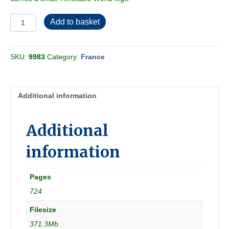
Chaix
Add to basket
1972-
10
[France]
SKU:
9983
Category:
France
quantity
Additional information
Additional
information
Pages
724
Filesize
371.3Mb