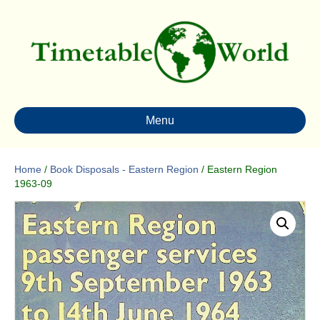
Menu
Home
/
Book Disposals - Eastern Region
/ Eastern Region
1963-09