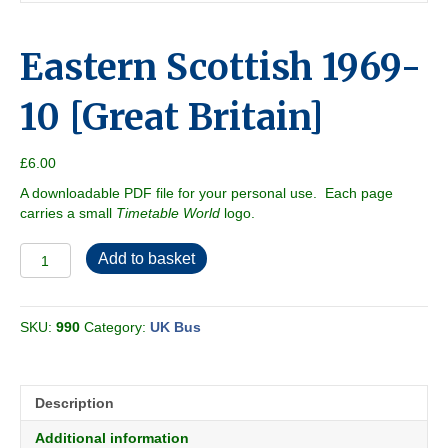
Eastern Scottish 1969-
10 [Great Britain]
£
6.00
A downloadable PDF file for your personal use. Each page
carries a small
Timetable World
logo.
Eastern
Add to basket
Scottish
1969-
10
SKU:
990
Category:
UK Bus
[Great
Britain]
quantity
Description
Additional information