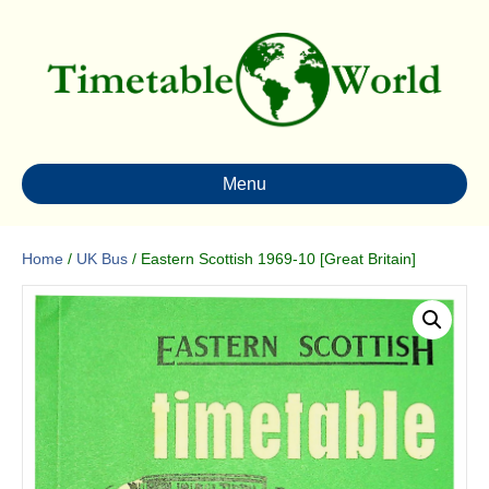
Menu
Home
/
UK Bus
/ Eastern Scottish 1969-10 [Great Britain]