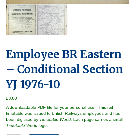
Employee BR Eastern
– Conditional Section
YJ 1976-10
£
3.00
A downloadable PDF file for your personal use. This rail
timetable was issued to British Railways employees and has
been digitised by
Timetable World
. Each page carries a small
Timetable World
logo.