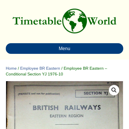
Menu
Home
/
Employee BR Eastern
/ Employee BR Eastern –
Conditional Section YJ 1976-10