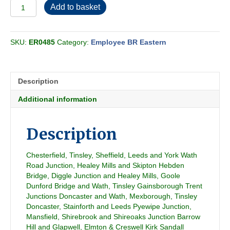
Employee
Add to basket
BR
Eastern
-
SKU:
ER0485
Category:
Employee BR Eastern
Conditional
Section
YJ
1976-
Description
10
quantity
Additional information
Description
Chesterfield, Tinsley, Sheffield, Leeds and York Wath
Road Junction, Healey Mills and Skipton Hebden
Bridge, Diggle Junction and Healey Mills, Goole
Dunford Bridge and Wath, Tinsley Gainsborough Trent
Junctions Doncaster and Wath, Mexborough, Tinsley
Doncaster, Stainforth and Leeds Pyewipe Junction,
Mansfield, Shirebrook and Shireoaks Junction Barrow
Hill and Glapwell, Elmton & Creswell Kirk Sandall