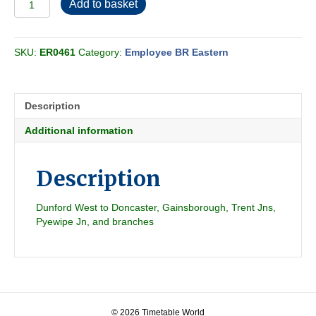
Add to basket
BR
Eastern
-
SKU:
ER0461
Category:
Employee BR Eastern
Mandatory
Section
F
1971-
Description
10
quantity
Additional information
Description
Dunford West to Doncaster, Gainsborough, Trent Jns,
Pyewipe Jn, and branches
© 2026 Timetable World