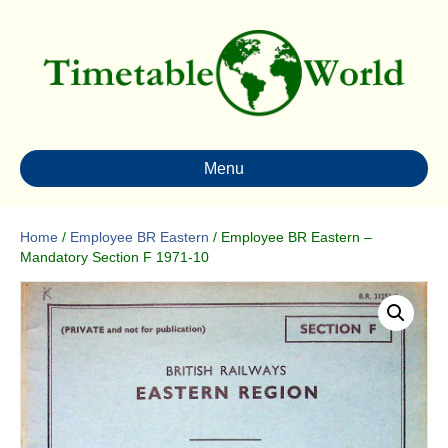
Menu
Home
/
Employee BR Eastern
/ Employee BR Eastern –
Mandatory Section F 1971-10