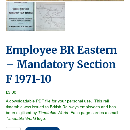
Employee BR Eastern
– Mandatory Section
F 1971-10
£
3.00
A downloadable PDF file for your personal use. This rail
timetable was issued to British Railways employees and has
been digitised by
Timetable World
. Each page carries a small
Timetable World
logo.
Employee