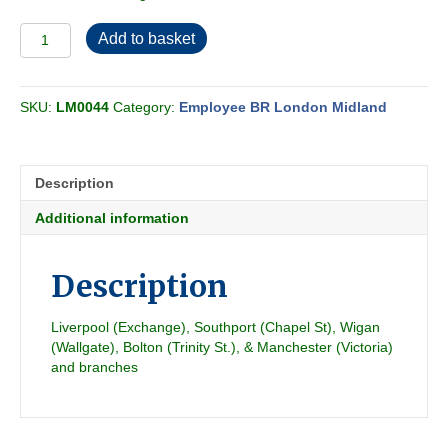
Employee
Add to basket
BR-
LMR
Central
SKU:
LM0044
Category:
Employee BR London Midland
Passenger
Section
3
1951-
Description
09
quantity
Additional information
Description
Liverpool (Exchange), Southport (Chapel St), Wigan
(Wallgate), Bolton (Trinity St.), & Manchester (Victoria)
and branches