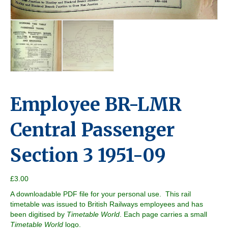
Employee BR-LMR
Central Passenger
Section 3 1951-09
£
3.00
A downloadable PDF file for your personal use. This rail
timetable was issued to British Railways employees and has
been digitised by
Timetable World
. Each page carries a small
Timetable World
logo.