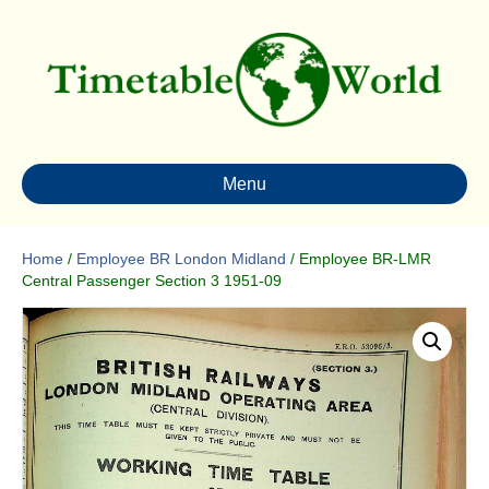
Menu
Home
/
Employee BR London Midland
/ Employee BR-LMR
Central Passenger Section 3 1951-09