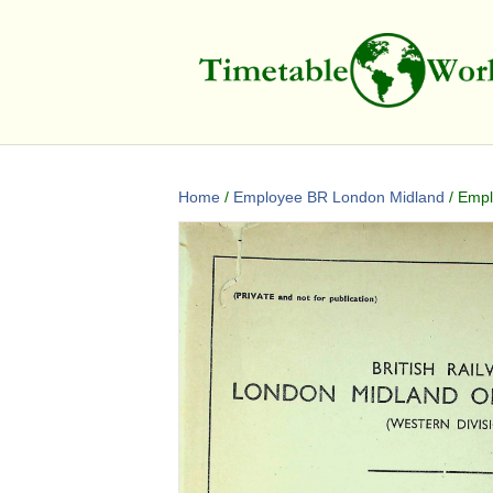
Home
/
Employee BR London Midland
/ Empl