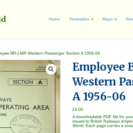
Home
Timetables
Maps
Res
oyee BR-LMR Western Passenger Section A 1956-06
Employee 
Western Pa
A 1956-06
£
4.00
A downloadable PDF file for you
issued to British Railways empl
World
. Each page carries a sma