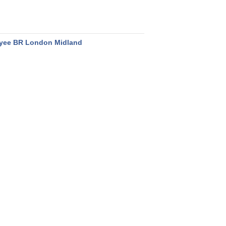
yee BR London Midland