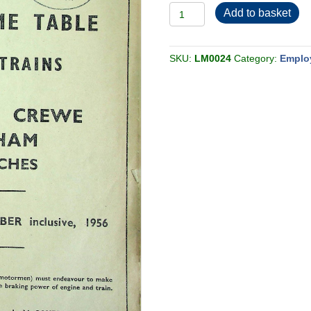
Employee
Add to basket
BR-
LMR
Western
Passenger
Section
SKU:
LM0024
Category:
Emplo
A
1956-
06
quantity