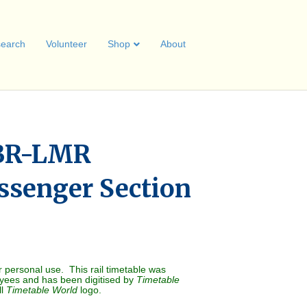
earch
Volunteer
Shop
About
BR-LMR
ssenger Section
r personal use. This rail timetable was
oyees and has been digitised by
Timetable
ll
Timetable World
logo.