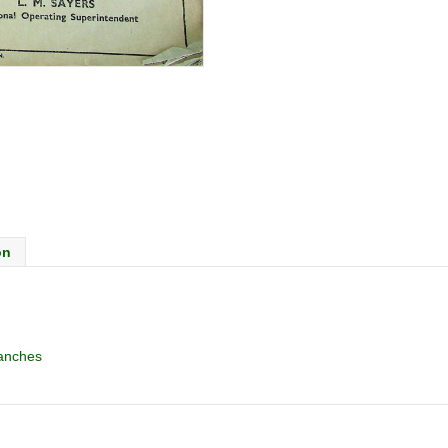
on
anches