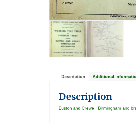
Description
Additional informati
Description
Euston and Crewe · Birmingham and br