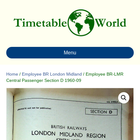
Menu
Home
/
Employee BR London Midland
/ Employee BR-LMR
Central Passenger Section D 1960-09