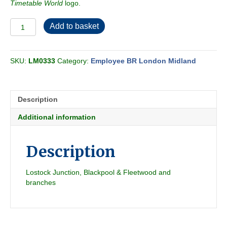
Timetable World
logo.
Employee
Add to basket
BR-
LMR
Central
SKU:
LM0333
Category:
Employee BR London Midland
Passenger
Section
D
1960-
Description
09
quantity
Additional information
Description
Lostock Junction, Blackpool & Fleetwood and
branches