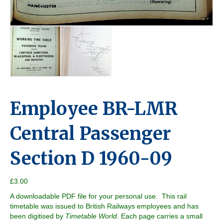
Employee BR-LMR
Central Passenger
Section D 1960-09
£
3.00
A downloadable PDF file for your personal use. This rail
timetable was issued to British Railways employees and has
been digitised by
Timetable World
. Each page carries a small