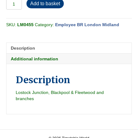
Employee
Add to basket
BR-
LMR
Central
SKU:
LM0455
Category:
Employee BR London Midland
Passenger
Section
D
1961-
Description
06
quantity
Additional information
Description
Lostock Junction, Blackpool & Fleetwood and
branches