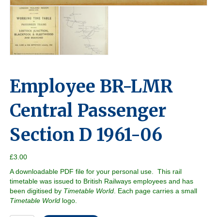
Employee BR-LMR
Central Passenger
Section D 1961-06
£
3.00
A downloadable PDF file for your personal use. This rail
timetable was issued to British Railways employees and has
been digitised by
Timetable World
. Each page carries a small
Timetable World
logo.