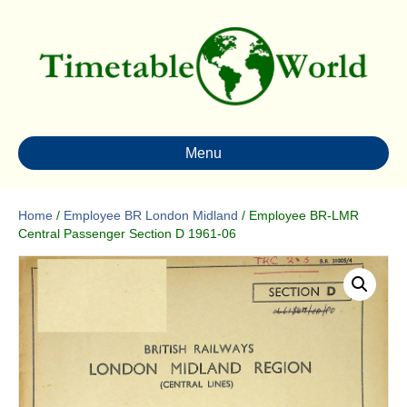
Menu
Home
/
Employee BR London Midland
/ Employee BR-LMR
Central Passenger Section D 1961-06