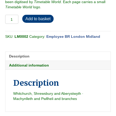
been digitised by
Timetable World
. Each page carries a small
Timetable World
logo.
Employee
Add to basket
BR-
LMR
Western
SKU:
LM0002
Category:
Employee BR London Midland
Passenger
&
Freight
Section
Description
H
1964-
Additional information
06
quantity
Description
Whitchurch, Shrewsbury and Aberystwyth ·
Machynlleth and Pwllheli and branches