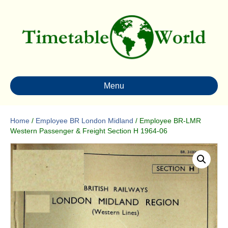
Menu
Home
/
Employee BR London Midland
/ Employee BR-LMR
Western Passenger & Freight Section H 1964-06