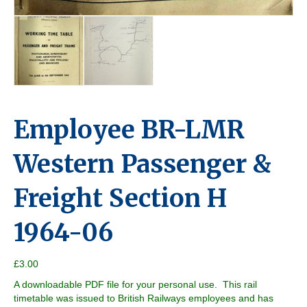
Employee BR-LMR
Western Passenger &
Freight Section H
1964-06
£
3.00
A downloadable PDF file for your personal use. This rail
timetable was issued to British Railways employees and has