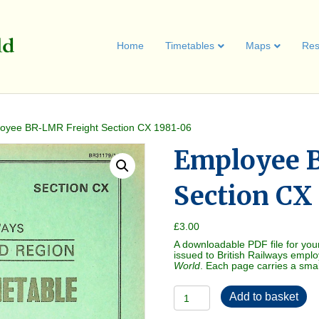
Home
Timetables
Maps
Res
oyee BR-LMR Freight Section CX 1981-06
Employee 
Section CX
£
3.00
A downloadable PDF file for you
issued to British Railways empl
World
. Each page carries a sma
Employee
Add to basket
BR-
LMR