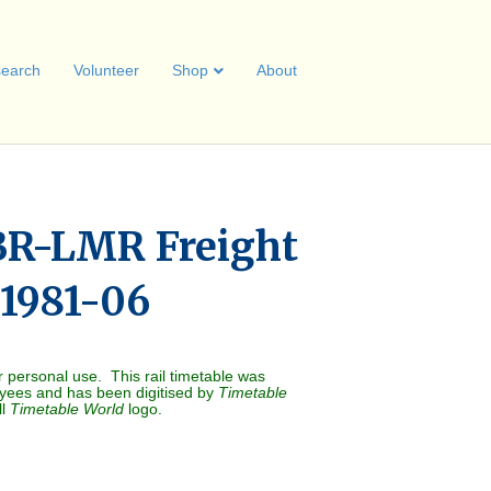
earch
Volunteer
Shop
About
BR-LMR Freight
 1981-06
r personal use. This rail timetable was
oyees and has been digitised by
Timetable
ll
Timetable World
logo.