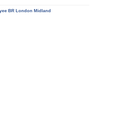
yee BR London Midland