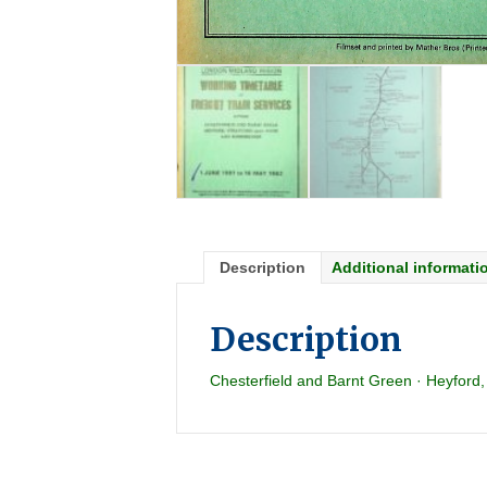
Description
Additional informati
Description
Chesterfield and Barnt Green · Heyford