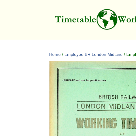
Home
/
Employee BR London Midland
/ Empl