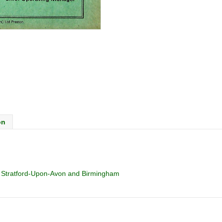
on
, Stratford-Upon-Avon and Birmingham