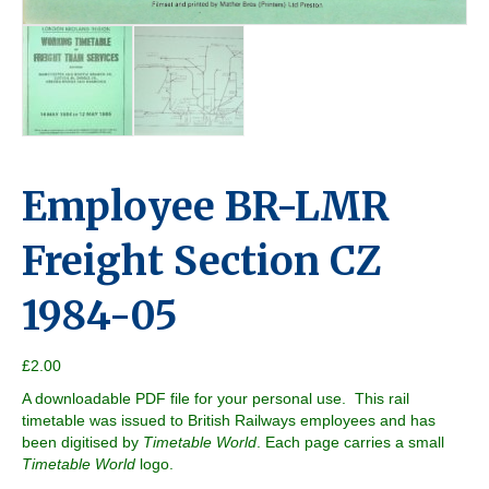
Employee BR-LMR
Freight Section CZ
1984-05
£
2.00
A downloadable PDF file for your personal use. This rail
timetable was issued to British Railways employees and has
been digitised by
Timetable World
. Each page carries a small
Timetable World
logo.