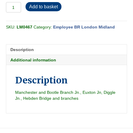
Employee
Add to basket
BR-
LMR
Freight
SKU:
LM0467
Category:
Employee BR London Midland
Section
CZ
1984-
05
Description
quantity
Additional information
Description
Manchester and Bootle Branch Jn., Euxton Jn, Diggle
Jn., Hebden Bridge and branches