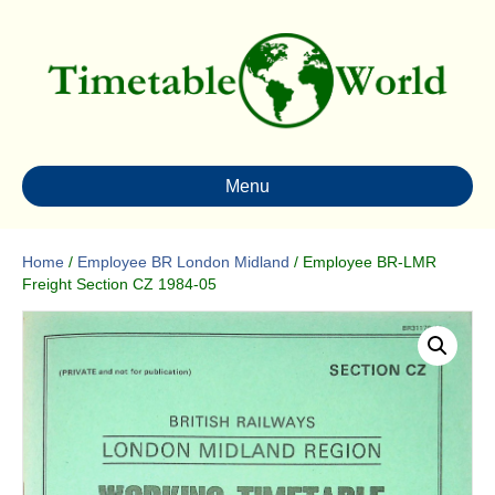
Menu
Home
/
Employee BR London Midland
/ Employee BR-LMR
Freight Section CZ 1984-05