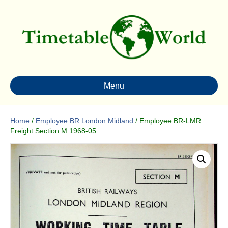
Menu
Home
/
Employee BR London Midland
/ Employee BR-LMR
Freight Section M 1968-05