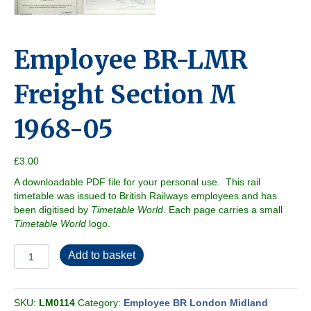
Employee BR-LMR
Freight Section M
1968-05
£
3.00
A downloadable PDF file for your personal use. This rail
timetable was issued to British Railways employees and has
been digitised by
Timetable World
. Each page carries a small
Timetable World
logo.
Employee
Add to basket
BR-
LMR
Freight
SKU:
LM0114
Category:
Employee BR London Midland
Section