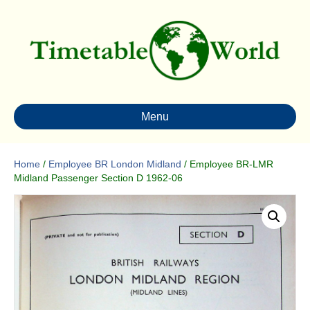
Menu
Home
/
Employee BR London Midland
/ Employee BR-LMR
Midland Passenger Section D 1962-06