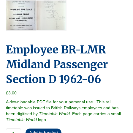
Employee BR-LMR
Midland Passenger
Section D 1962-06
£
3.00
A downloadable PDF file for your personal use. This rail
timetable was issued to British Railways employees and has
been digitised by
Timetable World
. Each page carries a small
Timetable World
logo.
Employee