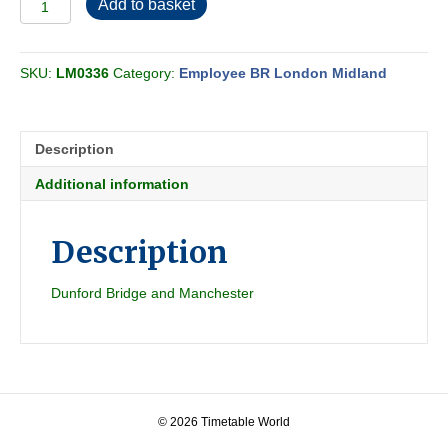
Add to basket
BR-
LMR
Midland
SKU:
LM0336
Category:
Employee BR London Midland
Passenger
Section
F
1960-
Description
01
quantity
Additional information
Description
Dunford Bridge and Manchester
© 2026 Timetable World