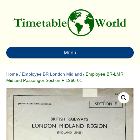
Menu
Home
/
Employee BR London Midland
/ Employee BR-LMR
Midland Passenger Section F 1960-01