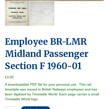
Employee BR-LMR
Midland Passenger
Section F 1960-01
£
3.00
A downloadable PDF file for your personal use. This rail
timetable was issued to British Railways employees and has
been digitised by
Timetable World
. Each page carries a small
Timetable World
logo.
Employee