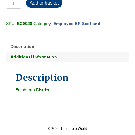
Employee
Add to basket
BR
Scottish
(Eastern)
SKU:
SC0026
Category:
Employee BR Scotland
Section
W
1950-
06
Description
quantity
Additional information
Description
Edinburgh District
© 2026 Timetable World