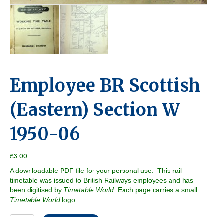
Employee BR Scottish
(Eastern) Section W
1950-06
£
3.00
A downloadable PDF file for your personal use. This rail
timetable was issued to British Railways employees and has
been digitised by
Timetable World
. Each page carries a small
Timetable World
logo.