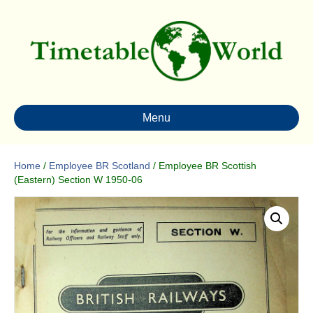
Menu
Home
/
Employee BR Scotland
/ Employee BR Scottish
(Eastern) Section W 1950-06