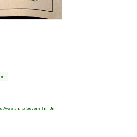
on
 Awre Jn. to Severn Tnl. Jn.