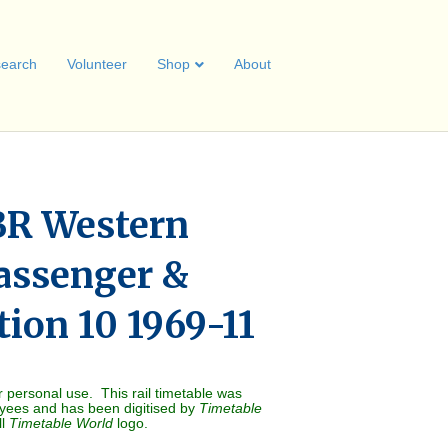
earch
Volunteer
Shop
About
BR Western
assenger &
tion 10 1969-11
r personal use. This rail timetable was
oyees and has been digitised by
Timetable
ll
Timetable World
logo.