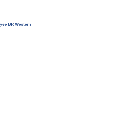
yee BR Western