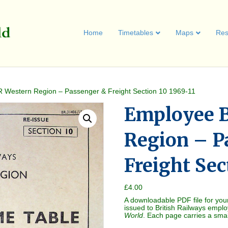
Home
Timetables
Maps
Res
 Western Region – Passenger & Freight Section 10 1969-11
Employee 
Region – P
Freight Sec
£
4.00
A downloadable PDF file for you
issued to British Railways empl
World
. Each page carries a sma