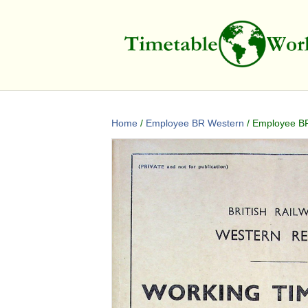
Home
/
Employee BR Western
/ Employee BR