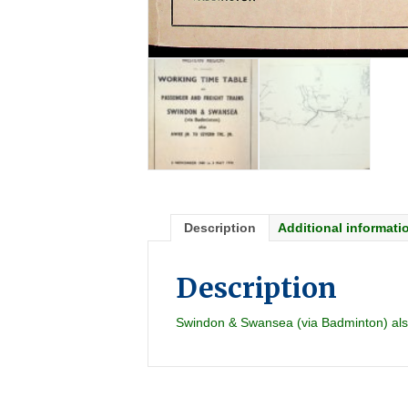
Description
Additional informati
Description
Swindon & Swansea (via Badminton) also