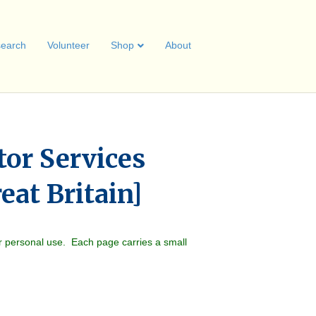
earch
Volunteer
Shop
About
or Services
eat Britain]
r personal use. Each page carries a small