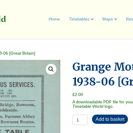
Home
Timetables
Maps
Res
-06 [Great Britain]
Grange Mot
1938-06 [Gr
£
2.00
A downloadable PDF file for you
Timetable World
logo.
Grange
Add to basket
Motor
Services
1938-