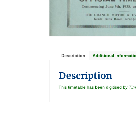
Description
Additional informati
Description
This timetable has been digitised by
Tim