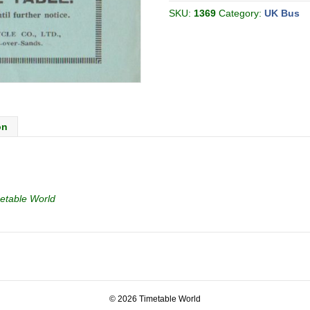
06
[Great
SKU:
1369
Category:
UK Bus
Britain]
quantity
on
etable World
© 2026 Timetable World