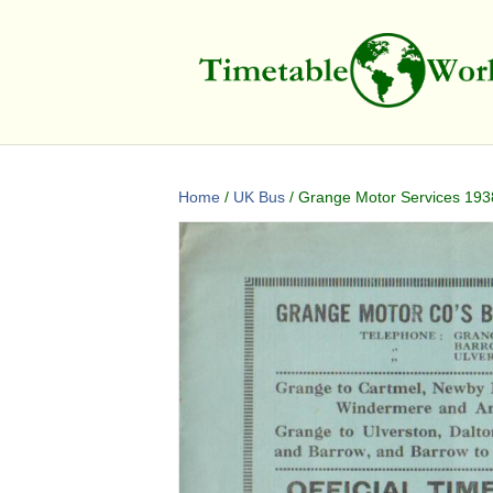
Home
/
UK Bus
/ Grange Motor Services 1938