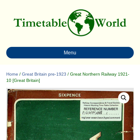
Menu
Home
/
Great Britain pre-1923
/ Great Northern Railway 1921-
10 [Great Britain]