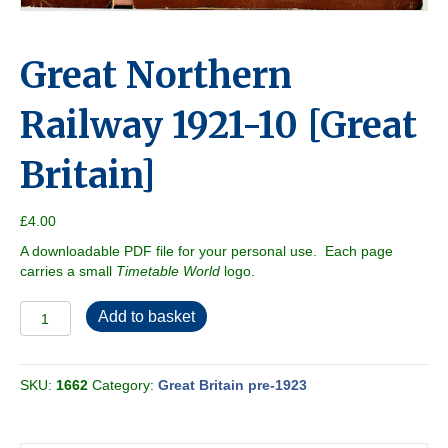
Great Northern
Railway 1921-10 [Great
Britain]
£
4.00
A downloadable PDF file for your personal use. Each page
carries a small
Timetable World
logo.
Great
Add to basket
Northern
Railway
1921-
SKU:
1662
Category:
Great Britain pre-1923
10
[Great
Britain]