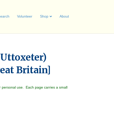
earch
Volunteer
Shop
About
Uttoxeter)
eat Britain]
r personal use. Each page carries a small