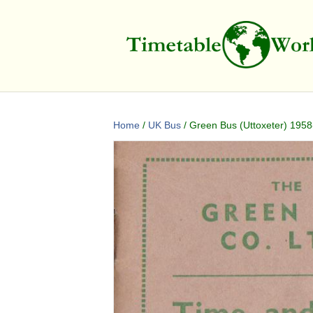
Home
/
UK Bus
/ Green Bus (Uttoxeter) 1958-