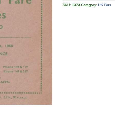
05
[Great
SKU:
1373
Category:
UK Bus
Britain]
quantity