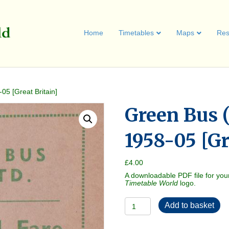
Home
Timetables
Maps
Res
05 [Great Britain]
Green Bus (
1958-05 [Gr
£
4.00
A downloadable PDF file for you
Timetable World
logo.
Green
Add to basket
Bus
(Uttoxeter)
1958-