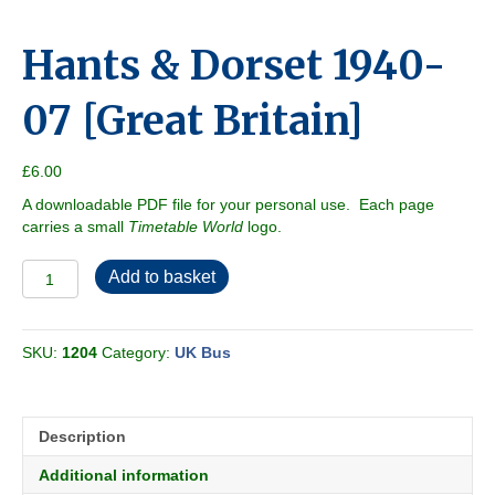
Hants & Dorset 1940-
07 [Great Britain]
£
6.00
A downloadable PDF file for your personal use. Each page
carries a small
Timetable World
logo.
Hants
Add to basket
&
Dorset
1940-
SKU:
1204
Category:
UK Bus
07
[Great
Britain]
quantity
Description
Additional information