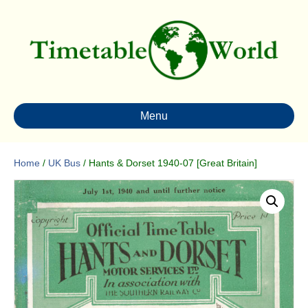
Menu
Home
/
UK Bus
/ Hants & Dorset 1940-07 [Great Britain]