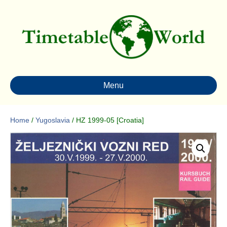
Menu
Home
/
Yugoslavia
/ HZ 1999-05 [Croatia]