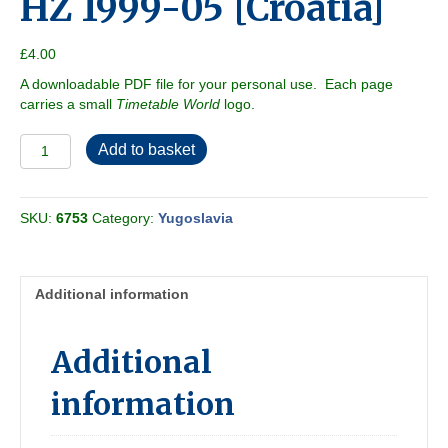
HZ 1999-05 [Croatia]
£
4.00
A downloadable PDF file for your personal use. Each page
carries a small
Timetable World
logo.
HZ
Add to basket
1999-
05
[Croatia]
SKU:
6753
Category:
Yugoslavia
quantity
Additional information
Additional
information