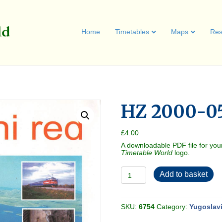
Home
Timetables
Maps
Res
HZ 2000-05
£
4.00
A downloadable PDF file for you
Timetable World
logo.
HZ
Add to basket
2000-
05
[Croatia]
quantity
SKU:
6754
Category:
Yugoslav