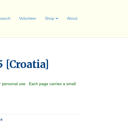
earch
Volunteer
Shop
About
 [Croatia]
r personal use. Each page carries a small
ia