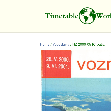
Home
/
Yugoslavia
/ HZ 2000-05 [Croatia]