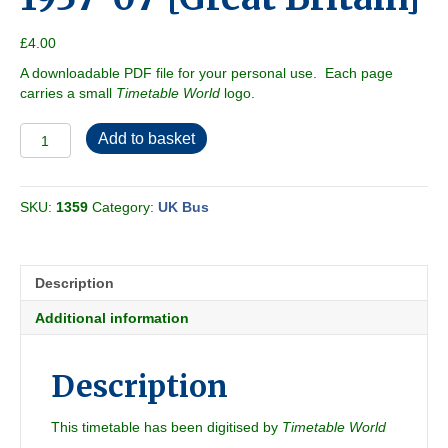
£
4.00
A downloadable PDF file for your personal use. Each page
carries a small
Timetable World
logo.
Leeds
Add to basket
City
Transport
1937-
SKU:
1359
Category:
UK Bus
07
[Great
Britain]
quantity
Description
Additional information
Description
This timetable has been digitised by
Timetable World