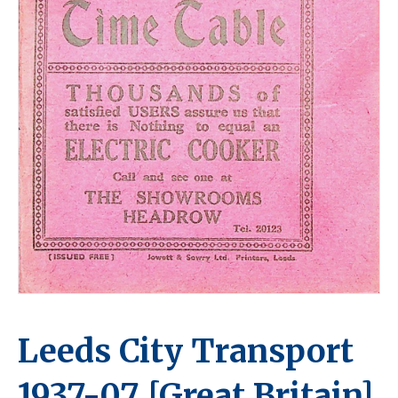
Leeds City Transport
1937-07 [Great Britain]