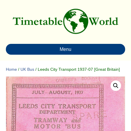
Menu
Home
/
UK Bus
/ Leeds City Transport 1937-07 [Great Britain]