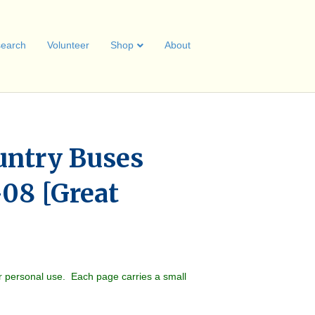
earch
Volunteer
Shop
About
untry Buses
-08 [Great
r personal use. Each page carries a small