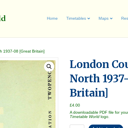
Home
Timetables
Maps
Res
 1937-08 [Great Britain]
London Co
North 1937
Britain]
£
4.00
A downloadable PDF file for you
Timetable World
logo.
London