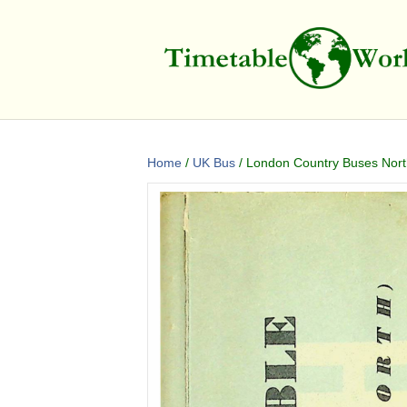
Home
/
UK Bus
/ London Country Buses North