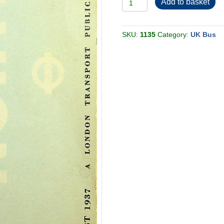
Add to basket
Country
Buses
North
1937-
08
SKU:
1135
Category:
UK Bus
[Great
Britain]
quantity