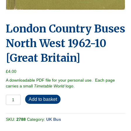
London Country Buses
North West 1962-10
[Great Britain]
£
4.00
A downloadable PDF file for your personal use. Each page
carries a small
Timetable World
logo.
London
Add to basket
Country
Buses
North
SKU:
2788
Category:
UK Bus
West
1962-