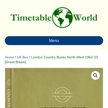
Menu
Home
/
UK Bus
/ London Country Buses North West 1962-10
[Great Britain]