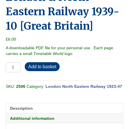
Eastern Railway 1939-
10 [Great Britain]
£
6.00
A downloadable PDF file for your personal use. Each page
carries a small
Timetable World
logo.
London
Add to basket
&
North
Eastern
SKU:
2506
Category:
London North Eastern Railway 1923-47
Railway
1939-
10
[Great
Description
Britain]
quantity
Additional information