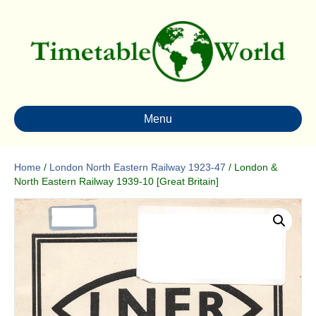
Menu
Home
/
London North Eastern Railway 1923-47
/ London &
North Eastern Railway 1939-10 [Great Britain]