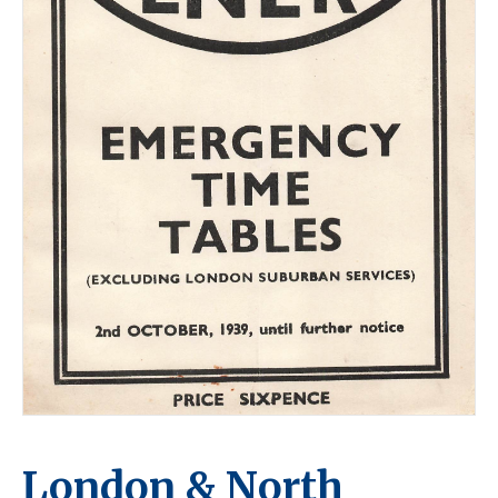
London & North