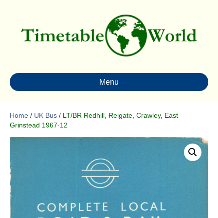
Menu
Home
/
UK Bus
/ LT/BR Redhill, Reigate, Crawley, East
Grinstead 1967-12