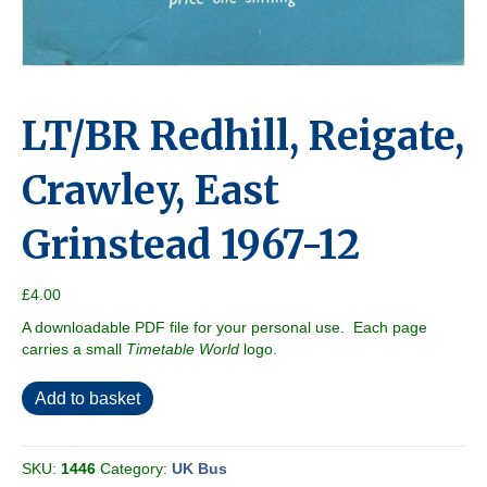
LT/BR Redhill, Reigate,
Crawley, East
Grinstead 1967-12
£
4.00
A downloadable PDF file for your personal use. Each page
carries a small
Timetable World
logo.
LT/BR
Add to basket
Redhill,
Reigate,
Crawley,
SKU:
1446
Category:
UK Bus
East