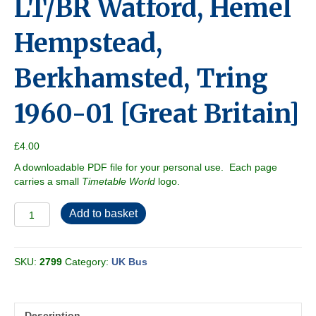
LT/BR Watford, Hemel
Hempstead,
Berkhamsted, Tring
1960-01 [Great Britain]
£
4.00
A downloadable PDF file for your personal use. Each page
carries a small
Timetable World
logo.
LT/BR
Add to basket
Watford,
Hemel
Hempstead,
SKU:
2799
Category:
UK Bus
Berkhamsted,
Tring
1960-
01
Description