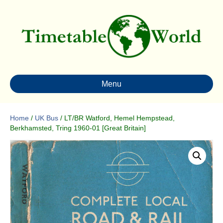
Menu
Home
/
UK Bus
/ LT/BR Watford, Hemel Hempstead,
Berkhamsted, Tring 1960-01 [Great Britain]