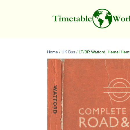
Home
/
UK Bus
/ LT/BR Watford, Hemel Hemps