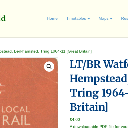
Home
Timetables
Maps
Res
tead, Berkhamsted, Tring 1964-11 [Great Britain]
LT/BR Watf
Hempstead,
Tring 1964-
Britain]
£
4.00
A downloadable PDF file for you