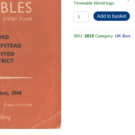
Timetable World
logo.
LT/BR
Add to basket
Watford,
Hemel
Hempstead,
Berkhamsted,
Tring
SKU:
2819
Category:
UK Bus
1964-
11
[Great
Britain]
quantity