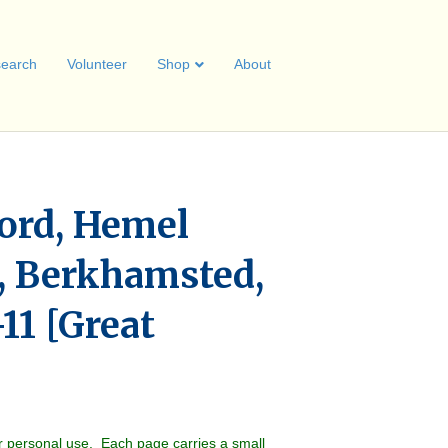
earch
Volunteer
Shop
About
ord, Hemel
 Berkhamsted,
11 [Great
r personal use. Each page carries a small