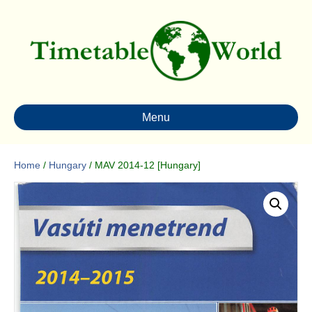
Menu
Home
/
Hungary
/ MAV 2014-12 [Hungary]