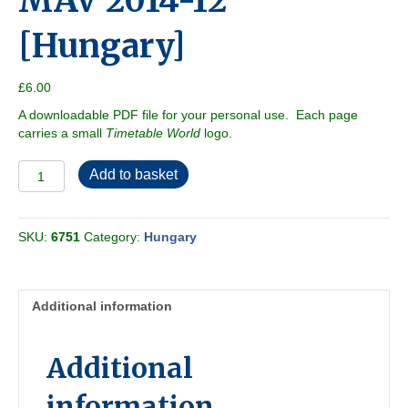
MAV 2014-12
[Hungary]
£
6.00
A downloadable PDF file for your personal use. Each page
carries a small
Timetable World
logo.
MAV
Add to basket
2014-
12
[Hungary]
SKU:
6751
Category:
Hungary
quantity
Additional information
Additional
information