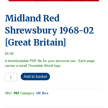
Midland Red
Shrewsbury 1968-02
[Great Britain]
£
6.00
A downloadable PDF file for your personal use. Each page
carries a small
Timetable World
logo.
Midland
Add to basket
Red
Shrewsbury
1968-
SKU:
992
Category:
UK Bus
02
[Great
Britain]