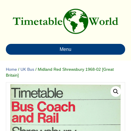
Menu
Home
/
UK Bus
/ Midland Red Shrewsbury 1968-02 [Great
Britain]