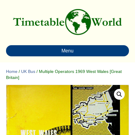
Menu
Home
/
UK Bus
/ Multiple Operators 1969 West Wales [Great
Britain]