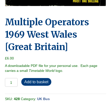
Multiple Operators
1969 West Wales
[Great Britain]
£
6.00
A downloadable PDF file for your personal use. Each page
carries a small
Timetable World
logo.
Multiple
Add to basket
Operators
1969
West
SKU:
428
Category:
UK Bus
Wales
[Great
Britain]