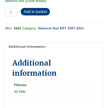
Network Rail [Great Britain]
Network
Add to basket
Rail
ERT
2010-
SKU:
1641
Category:
Network Rail ERT 2007-202x
05
quantity
Additional information
Additional
information
Filesize
49.5Mb