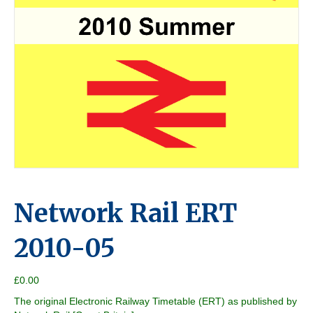
Network Rail ERT
2010-05
£
0.00
The original Electronic Railway Timetable (ERT) as published by