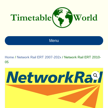
Menu
Home
/
Network Rail ERT 2007-202x
/ Network Rail ERT 2010-
05