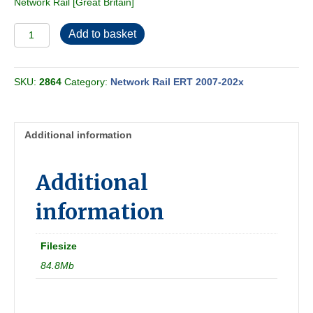
Network Rail [Great Britain]
Network
Add to basket
Rail
ERT
2023-
SKU:
2864
Category:
Network Rail ERT 2007-202x
12
quantity
Additional information
Additional
information
Filesize
84.8Mb