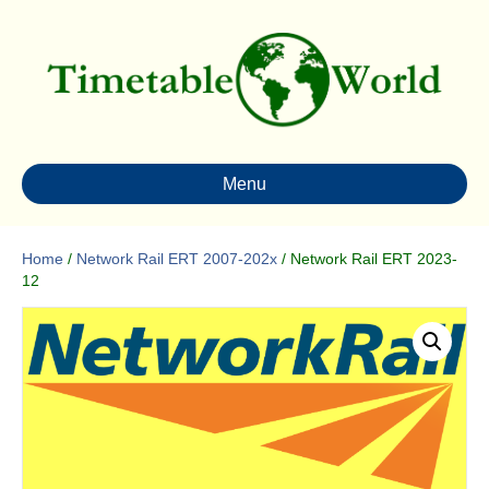
Menu
Home
/
Network Rail ERT 2007-202x
/ Network Rail ERT 2023-
12