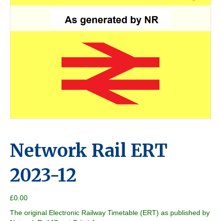
Network Rail ERT
2023-12
£
0.00
The original Electronic Railway Timetable (ERT) as published by