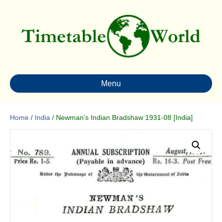
Menu
Home
/
India
/ Newman’s Indian Bradshaw 1931-08 [India]