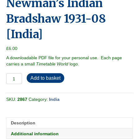
Newman’s Indian
Bradshaw 1931-08
[India]
£
6.00
A downloadable PDF file for your personal use. Each page
carries a small
Timetable World
logo.
Newman's
Add to basket
Indian
Bradshaw
1931-
SKU:
2867
Category:
India
08
[India]
quantity
Description
Additional information