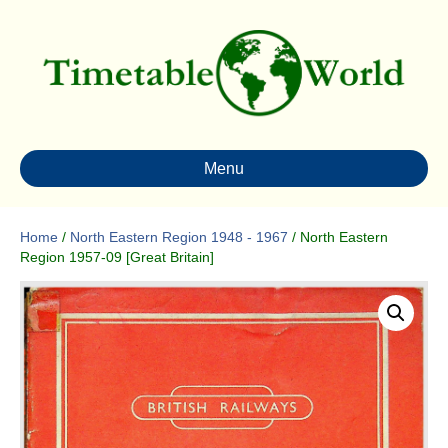
Menu
Home
/
North Eastern Region 1948 - 1967
/ North Eastern
Region 1957-09 [Great Britain]