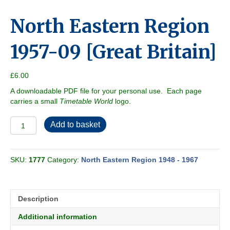
North Eastern Region
1957-09 [Great Britain]
£
6.00
A downloadable PDF file for your personal use. Each page
carries a small
Timetable World
logo.
North
Add to basket
Eastern
Region
1957-
SKU:
1777
Category:
North Eastern Region 1948 - 1967
09
[Great
Britain]
quantity
Description
Additional information