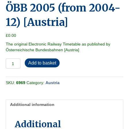
ÖBB 2005 (from 2004-
12) [Austria]
£
0.00
The original Electronic Railway Timetable as published by
Österreichische Bundesbahnen [Austria]
ÖBB
Add to basket
2005
(from
2004-
SKU:
6969
Category:
Austria
12)
[Austria]
quantity
Additional information
Additional