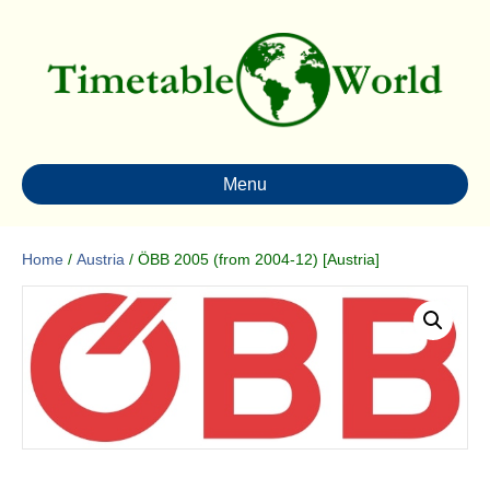
Menu
Home
/
Austria
/ ÖBB 2005 (from 2004-12) [Austria]