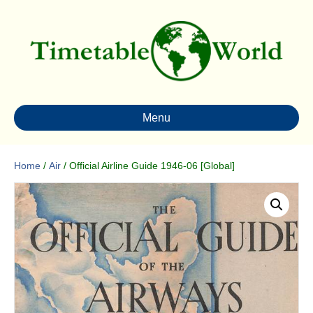
Menu
Home
/
Air
/ Official Airline Guide 1946-06 [Global]