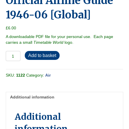
Official Airline Guide
1946-06 [Global]
£
6.00
A downloadable PDF file for your personal use. Each page
carries a small
Timetable World
logo.
Official
Add to basket
Airline
Guide
1946-
SKU:
1122
Category:
Air
06
[Global]
quantity
Additional information
Additional
information