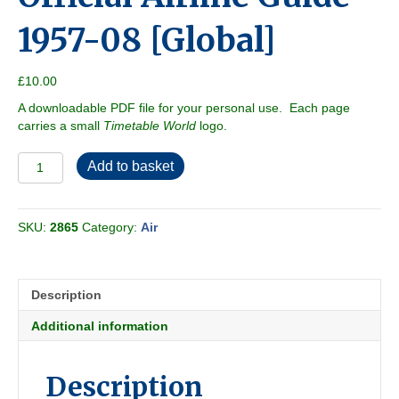
1957-08 [Global]
£
10.00
A downloadable PDF file for your personal use. Each page
carries a small
Timetable World
logo.
Official
Add to basket
Airline
Guide
1957-
SKU:
2865
Category:
Air
08
[Global]
quantity
Description
Additional information
Description