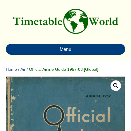
Menu
Home
/
Air
/ Official Airline Guide 1957-08 [Global]