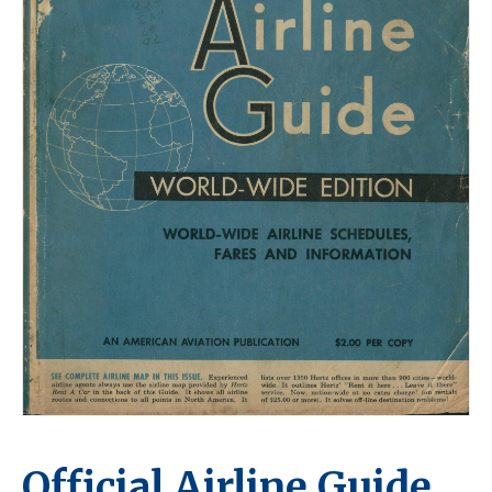
Official Airline Guide