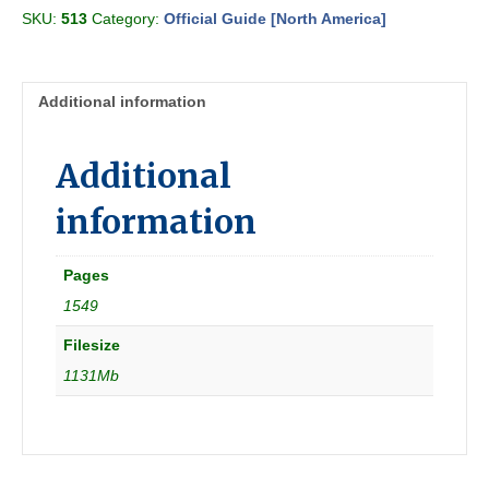
the
SKU:
513
Category:
Official Guide [North America]
Railways
1936-
05
[N
Additional information
America]
quantity
Additional
information
Pages
1549
Filesize
1131Mb