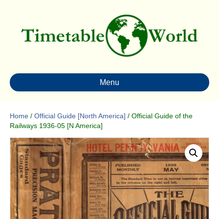
Menu
Home
/
Official Guide [North America]
/ Official Guide of the
Railways 1936-05 [N America]