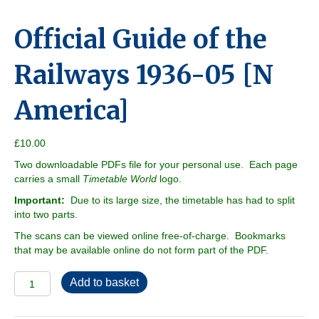
Official Guide of the
Railways 1936-05 [N
America]
£
10.00
Two downloadable PDFs file for your personal use. Each page
carries a small
Timetable World
logo.
Important:
Due to its large size, the timetable has had to split
into two parts.
The scans can be viewed online free-of-charge. Bookmarks
that may be available online do not form part of the PDF.
Official
Add to basket
Guide
of