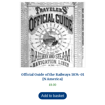
Official Guide of the Railways 1874-01
[N America]
£
6.00
Add to basket