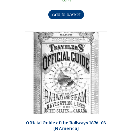
£
6.00
Add to basket
Official Guide of the Railways 1876-03
[N America]