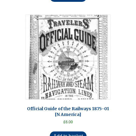
Official Guide of the Railways 1875-01
[N America]
£
6.00