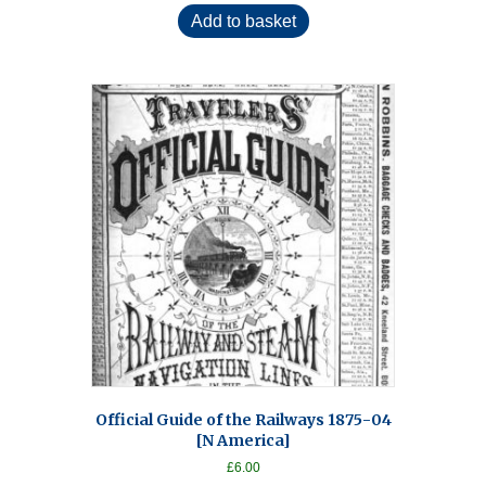
Add to basket
Official Guide of the Railways 1875-04
[N America]
£
6.00