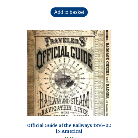
Add to basket
Official Guide of the Railways 1876-02
[N America]