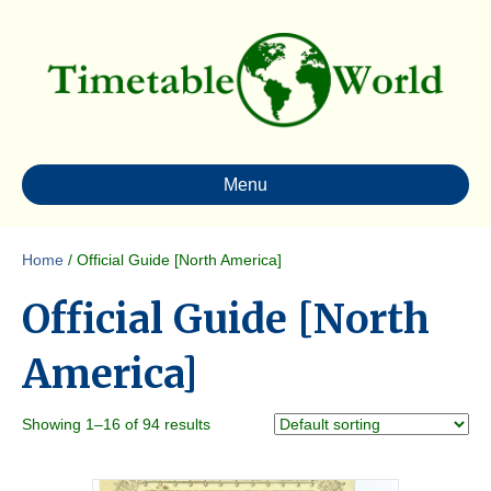
Menu
Home
/ Official Guide [North America]
Official Guide [North
America]
Showing 1–16 of 94 results