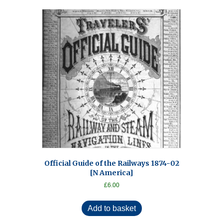
Official Guide of the Railways 1874-02
[N America]
£
6.00
Add to basket