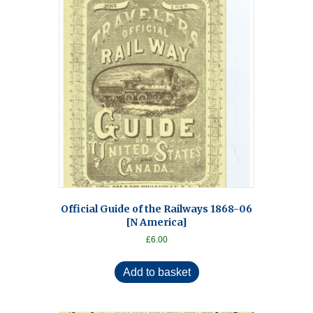
Official Guide of the Railways 1868-06
[N America]
£
6.00
Add to basket