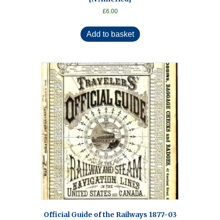
£
6.00
Add to basket
Official Guide of the Railways 1877-03