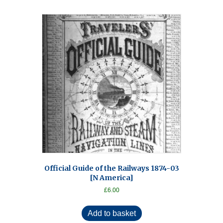
Official Guide of the Railways 1874-03
[N America]
£
6.00
Add to basket