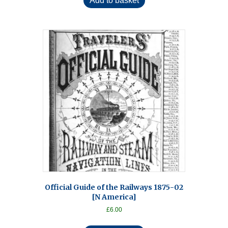
Add to basket
Official Guide of the Railways 1875-02
[N America]
£
6.00