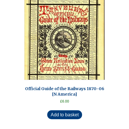
Official Guide of the Railways 1870-06
[N America]
£
6.00
Add to basket