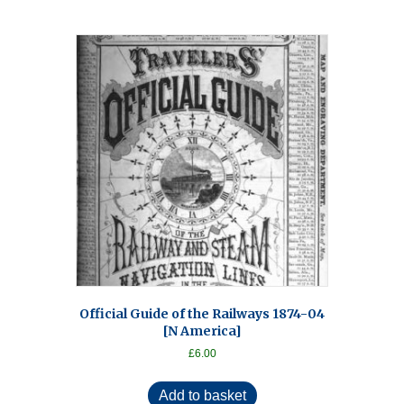
Official Guide of the Railways 1874-04
[N America]
£
6.00
Add to basket