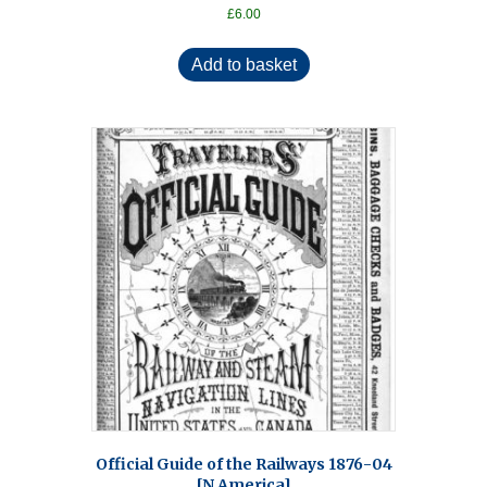
£
6.00
Add to basket
Official Guide of the Railways 1876-04
[N America]