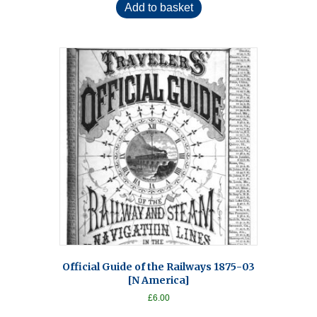
Add to basket
Official Guide of the Railways 1875-03
[N America]
£
6.00