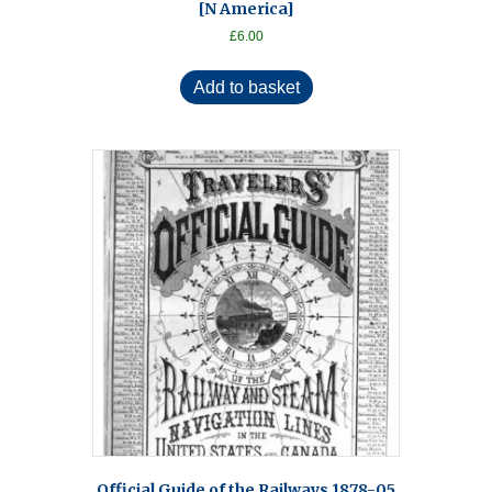
[N America]
£
6.00
Add to basket
Official Guide of the Railways 1878-05