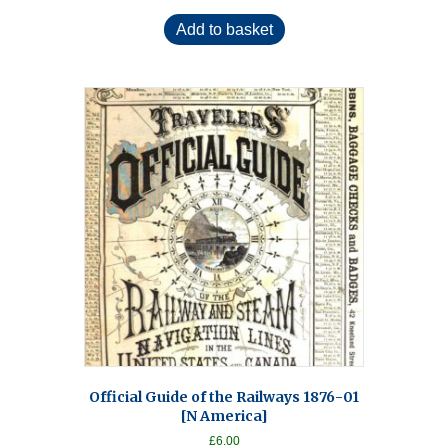
Add to basket
Official Guide of the Railways 1876-01
[N America]
£
6.00