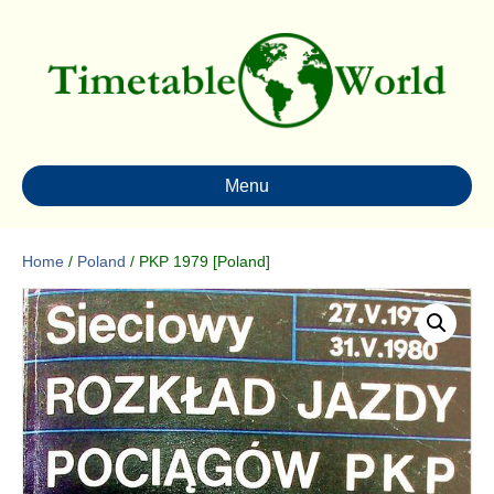
Menu
Home
/
Poland
/ PKP 1979 [Poland]