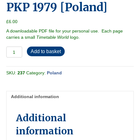
PKP 1979 [Poland]
£
6.00
A downloadable PDF file for your personal use. Each page
carries a small
Timetable World
logo.
PKP
Add to basket
1979
[Poland]
quantity
SKU:
237
Category:
Poland
Additional information
Additional
information