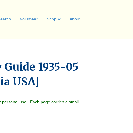
earch
Volunteer
Shop
About
y Guide 1935-05
hia USA]
r personal use. Each page carries a small