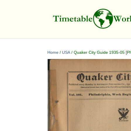
Home
/
USA
/ Quaker City Guide 1935-05 [Ph