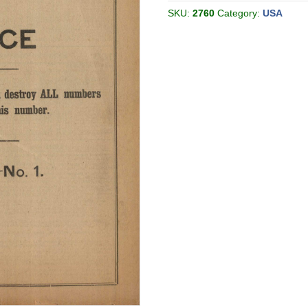
05
[Philadelphia
SKU:
2760
Category:
USA
USA]
quantity