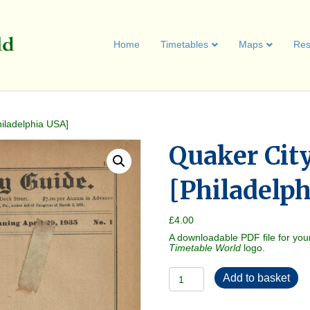
Home
Timetables
Maps
Res
iladelphia USA]
Quaker Cit
[Philadelp
£
4.00
A downloadable PDF file for you
Timetable World
logo.
Quaker
Add to basket
City
Guide
1935-