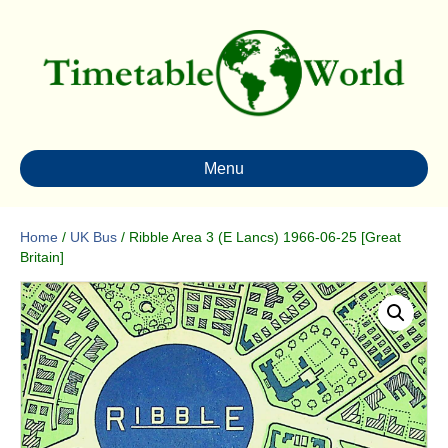
Menu
Home
/
UK Bus
/ Ribble Area 3 (E Lancs) 1966-06-25 [Great
Britain]