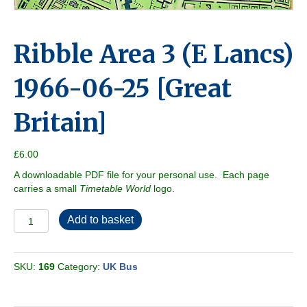
Ribble Area 3 (E Lancs)
1966-06-25 [Great
Britain]
£
6.00
A downloadable PDF file for your personal use. Each page
carries a small
Timetable World
logo.
Ribble
Add to basket
Area
3
(E
SKU:
169
Category:
UK Bus
Lancs)
1966-
06-