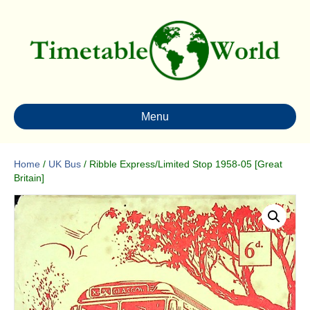
Menu
Home
/
UK Bus
/ Ribble Express/Limited Stop 1958-05 [Great
Britain]