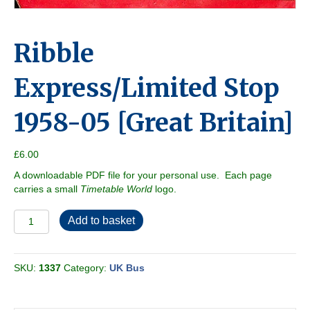
Ribble
Express/Limited Stop
1958-05 [Great Britain]
£
6.00
A downloadable PDF file for your personal use. Each page
carries a small
Timetable World
logo.
Ribble
Add to basket
Express/Limited
Stop
1958-
SKU:
1337
Category:
UK Bus
05
[Great
Britain]