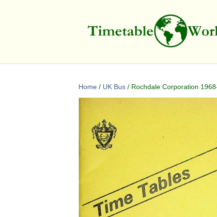
Home
/
UK Bus
/ Rochdale Corporation 1968-1