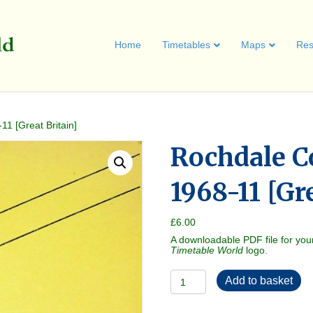
Home
Timetables
Maps
Res
1 [Great Britain]
Rochdale C
1968-11 [Gr
£
6.00
A downloadable PDF file for you
Timetable World
logo.
Rochdale
Add to basket
Corporation
1968-
11