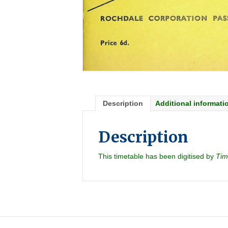
Description
Additional informati
Description
This timetable has been digitised by
Tim