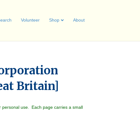
earch
Volunteer
Shop
About
orporation
eat Britain]
r personal use. Each page carries a small