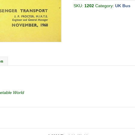
[Great
Britain]
SKU:
1202
Category:
UK Bus
quantity
on
etable World