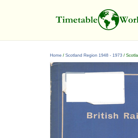
Home
/
Scotland Region 1948 - 1973
/ Scotl