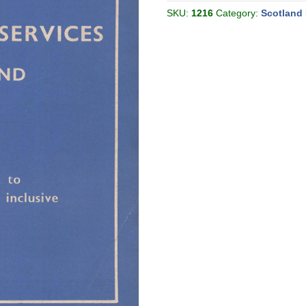
[Great
Britain]
SKU:
1216
Category:
Scotland 
quantity