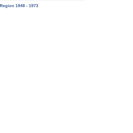
Region 1948 - 1973