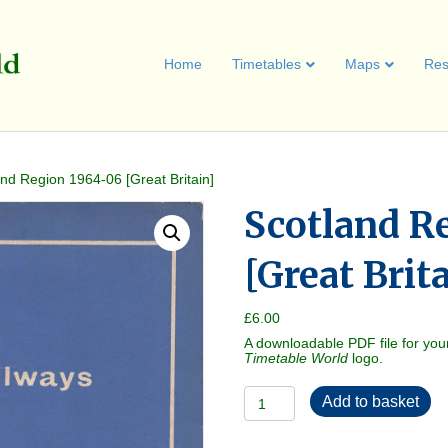
Home
Timetables
Maps
Res
and Region 1964-06 [Great Britain]
Scotland R
[Great Brit
£
6.00
A downloadable PDF file for you
Timetable World
logo.
Scotland
Add to basket
Region
1964-
06