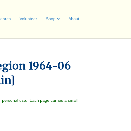
earch
Volunteer
Shop
About
egion 1964-06
ain]
r personal use. Each page carries a small