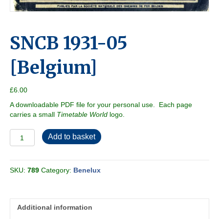
SNCB 1931-05
[Belgium]
£
6.00
A downloadable PDF file for your personal use. Each page
carries a small
Timetable World
logo.
SNCB
Add to basket
1931-
05
[Belgium]
SKU:
789
Category:
Benelux
quantity
Additional information