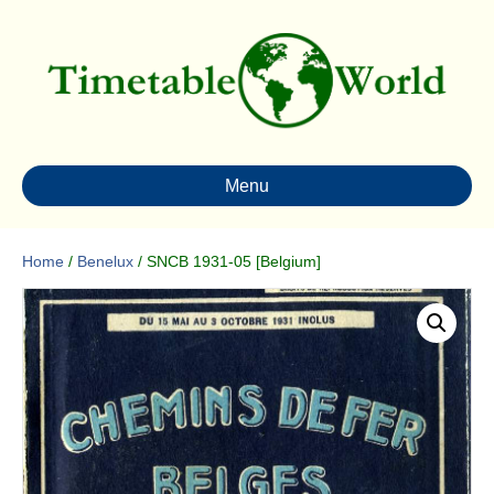
Menu
Home
/
Benelux
/ SNCB 1931-05 [Belgium]