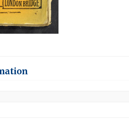
rmation