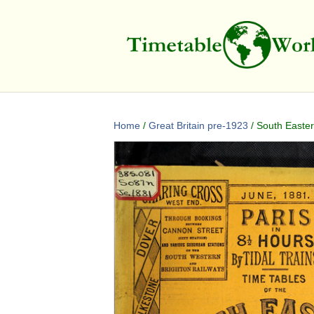
Home
/
Great Britain pre-1923
/ South Easter