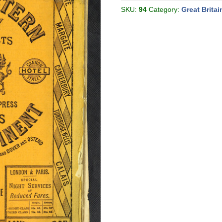
[Great
Britain]
SKU:
94
Category:
Great Britai
quantity