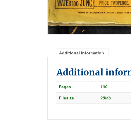
Additional information
Additional info
Pages
190
Filesize
98Mb