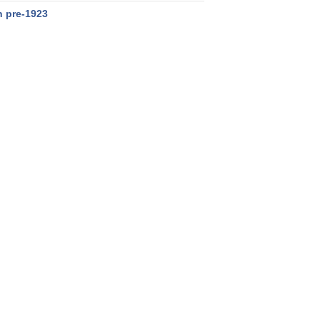
n pre-1923