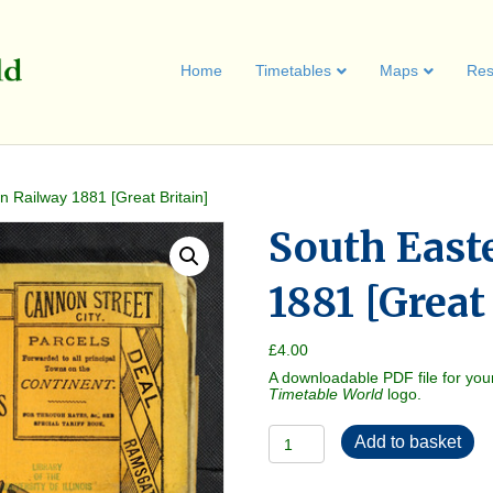
Home
Timetables
Maps
Res
n Railway 1881 [Great Britain]
South East
1881 [Great
£
4.00
A downloadable PDF file for you
Timetable World
logo.
South
Add to basket
Eastern
Railway
1881