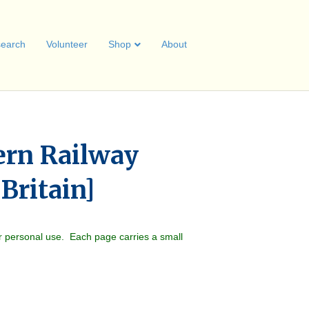
earch
Volunteer
Shop
About
ern Railway
 Britain]
r personal use. Each page carries a small